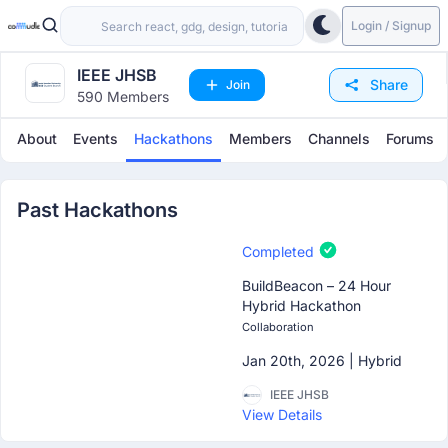
Login / Signup
IEEE JHSB
Share
Join
590 Members
About
Events
Hackathons
Members
Channels
Forums
Past Hackathons
Completed
BuildBeacon – 24 Hour
Hybrid Hackathon
Collaboration
Jan 20th, 2026 |
Hybrid
IEEE JHSB
View Details