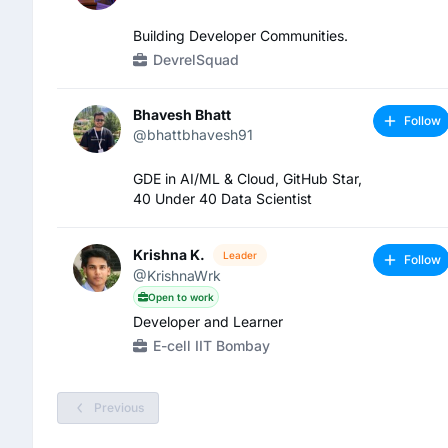
Building Developer Communities.
DevrelSquad
Bhavesh Bhatt
Follow
@bhattbhavesh91
GDE in AI/ML & Cloud, GitHub Star,
40 Under 40 Data Scientist
Krishna K.
Leader
Follow
@KrishnaWrk
Open to work
Developer and Learner
E-cell IIT Bombay
Previous