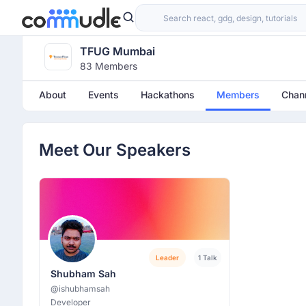
TFUG Mumbai
83 Members
About
Events
Hackathons
Members
Chan
Meet Our Speakers
Leader
1 Talk
Shubham Sah
@ishubhamsah
Developer