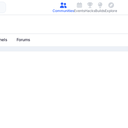
Communities
Events
Hacks
Builds
Explore
nels
Forums