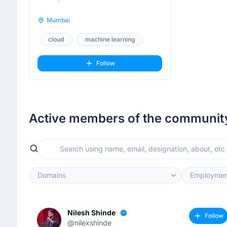
Mumbai
cloud
machine learning
mlops
Follow
Active members of the communit
Domains
Employmen
Nilesh Shinde
Follow
@nilexshinde