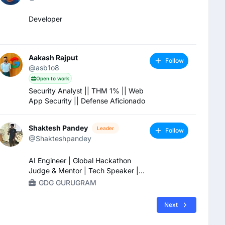
Developer
Aakash Rajput
Follow
@asb1o8
Open to work
Security Analyst || THM 1% || Web
App Security || Defense Aficionado
Shaktesh Pandey
Leader
Follow
@Shakteshpandey
AI Engineer | Global Hackathon
Judge & Mentor | Tech Speaker |
Agentic AI & LLM Systems | RAG |
GDG GURUGRAM
MLOps / LLMOps | Python | FastAPI
| AWS/GCP
Next