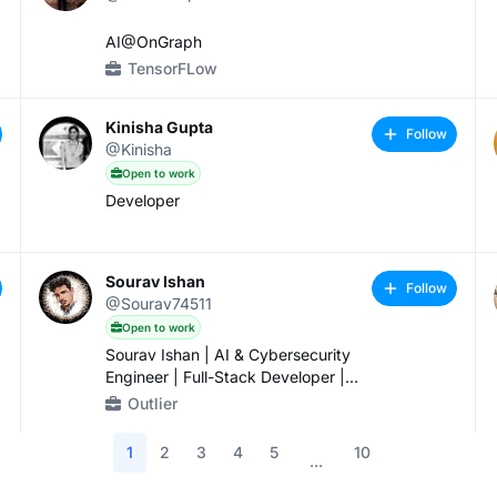
AI@OnGraph
TensorFLow
Kinisha Gupta
Follow
@Kinisha
Open to work
Developer
Sourav Ishan
Follow
@Sourav74511
Open to work
Sourav Ishan | AI & Cybersecurity
Engineer | Full-Stack Developer |
Genesis Hackathon Winner
Outlier
1
2
3
4
5
10
...