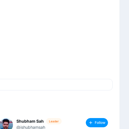
Shubham Sah
Leader
Follow
@ishubhamsah