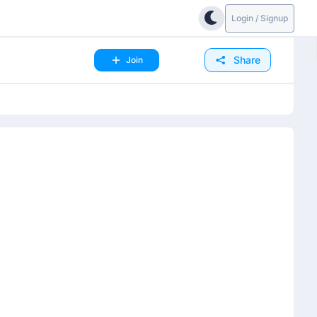
Login / Signup
Share
Join