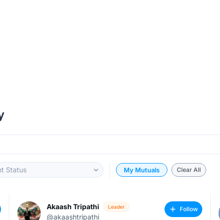
y
t Status
My Mutuals
Clear All
Akaash Tripathi
Leader
Follow
@akaashtripathi