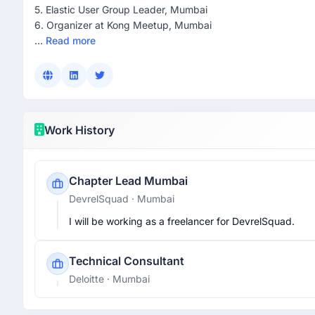
5. Elastic User Group Leader, Mumbai
6. Organizer at Kong Meetup, Mumbai
...
Read more
Work History
Chapter Lead Mumbai
DevrelSquad
· Mumbai
I will be working as a freelancer for DevrelSquad.
Technical Consultant
Deloitte
· Mumbai