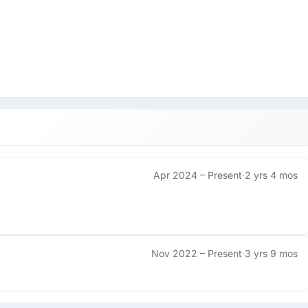
Apr 2024 –
Present
·
2 yrs 4 mos
Nov 2022 –
Present
·
3 yrs 9 mos