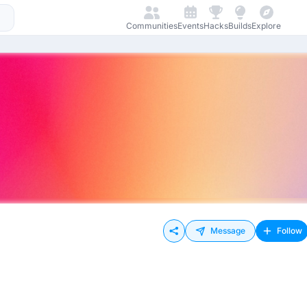
Communities
Events
Hacks
Builds
Explore
Message
Follow