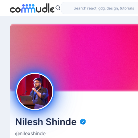
Nilesh Shinde
@nilexshinde