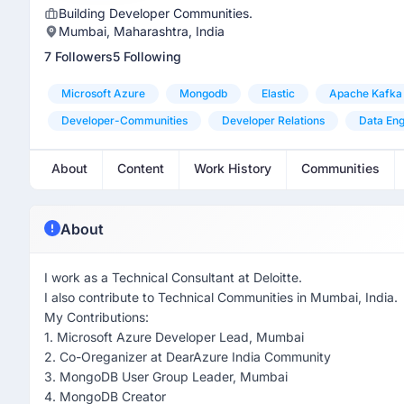
Building Developer Communities.
Mumbai, Maharashtra, India
7 Followers
5 Following
Microsoft Azure
Mongodb
Elastic
Apache Kafka
Developer-Communities
Developer Relations
Data Eng
About
Content
Work History
Communities
About
I work as a Technical Consultant at Deloitte.
I also contribute to Technical Communities in Mumbai, India.
My Contributions:
1. Microsoft Azure Developer Lead, Mumbai
2. Co-Oreganizer at DearAzure India Community
3. MongoDB User Group Leader, Mumbai
4. MongoDB Creator