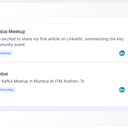
mbai Meetup
m excited to share my first article on LinkedIn, summarizing the key
mmunity event
meetup
mbai
ing Kafka Meetup in Mumbai at ITM Andheri. 🚀
ommunity