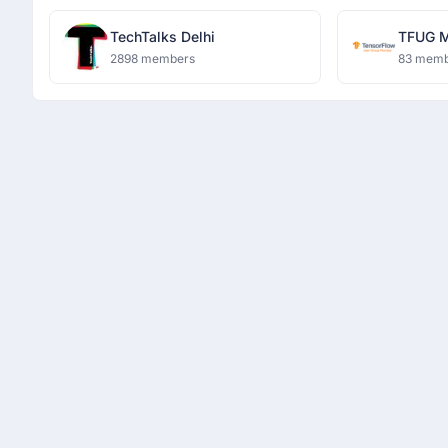
TechTalks Delhi
TFUG 
2898 members
83 memb