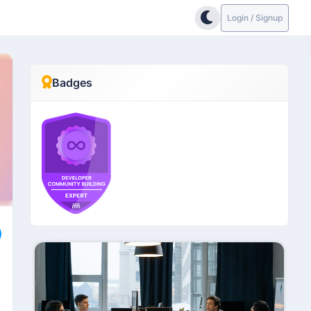
Login / Signup
Badges