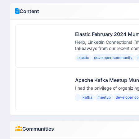
Content
Elastic February 2024 Mu
Hello, Linkedin Connections! I’
takeaways from our recent co
elastic
developer community
Apache Kafka Meetup Mu
I had the privilege of organiz
kafka
meetup
developer c
Communities