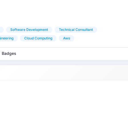
Software Development
Technical Consultant
ineering
Cloud Computing
Aws
Badges