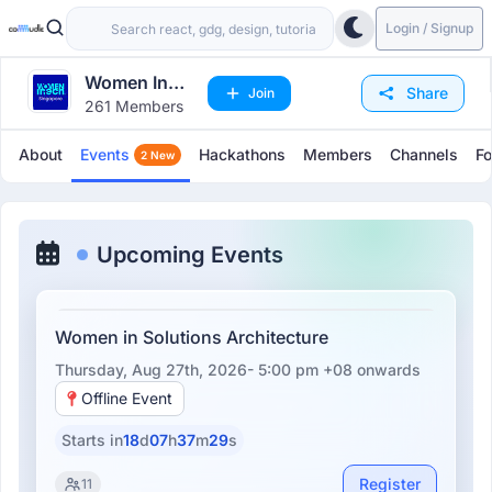
Login / Signup
Women In
Share
Join
261 Members
Tech
Singapore
About
Events
Hackathons
Members
Channels
F
2 New
Upcoming Events
Women in Solutions Architecture
Thursday, Aug 27th, 2026- 5:00 pm +08
onwards
Offline Event
Starts in
18
d
07
h
37
m
29
s
Register
11