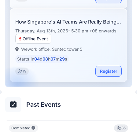
How Singapore's AI Teams Are Really Being
Built
Thursday, Aug 13th, 2026- 5:30 pm +08
onwards
Offline Event
Wework office, Suntec tower 5
Starts in
04
d
08
h
07
m
29
s
Register
19
Past Events
Completed
85