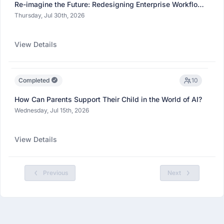
Re-imagine the Future: Redesigning Enterprise Workflows
with Agentic AI
Thursday, Jul 30th, 2026
View Details
Completed
10
How Can Parents Support Their Child in the World of AI?
Wednesday, Jul 15th, 2026
View Details
Previous
Next