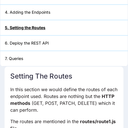
4. Adding the Endpoints
6. Deploy the REST API
5. Setting the Routes
7. Queries
6. Deploy the REST API
7. Queries
Setting The Routes
In this section we would define the routes of each
endpoint used. Routes are nothing but the
HTTP
methods
(GET, POST, PATCH, DELETE) which it
can perform.
The routes are mentioned in the
routes/route1.js