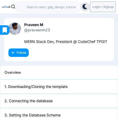
Login / Signup
Praveen M
@praveenm23
Overview
MERN Stack Dev, President @ CodeChef TPGIT
Follow
1. Downloading/Cloning the
template
Overview
2. Connecting the database
1. Downloading/Cloning the template
3. Setting the Database Schema
2. Connecting the database
4. Adding the Endpoints
3. Setting the Database Schema
5. Setting the Routes