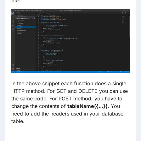
file.
In the above snippet each function does a single
HTTP method. For GET and DELETE you can use
the same code. For POST method, you have to
change the contents of
tableName({
...
})
. You
need to add the headers used in your database
table.