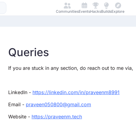
Communities
Events
Hacks
Builds
Explore
Queries
If you are stuck in any section, do reach out to me via,
LinkedIn -
https://linkedin.com/in/praveenm8991
Email -
praveen050800@gmail.com
Website -
https://praveenm.tech