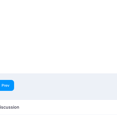
Prev
iscussion