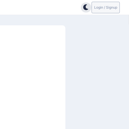
Login / Signup