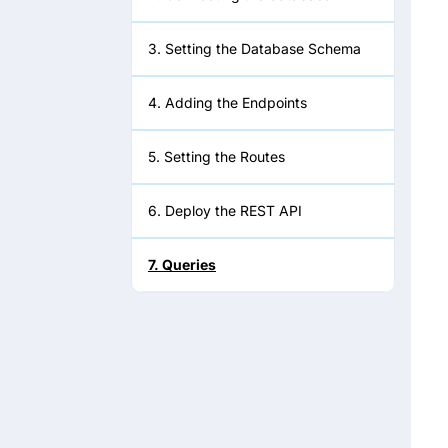
3. Setting the Database Schema
4. Adding the Endpoints
5. Setting the Routes
6. Deploy the REST API
7. Queries