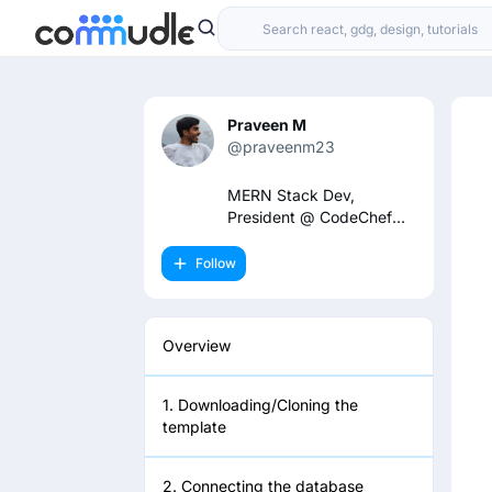
Praveen M
@praveenm23
MERN Stack Dev,
President @ CodeChef
TPGIT
Follow
Overview
1. Downloading/Cloning the
template
2. Connecting the database