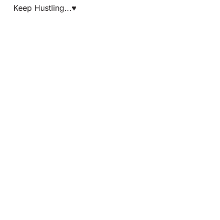
Keep Hustling...♥️