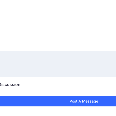
Discussion
Post A Message