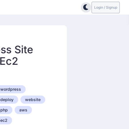
Login / Signup
ss Site
 Ec2
wordpress
deploy
website
php
aws
ec2