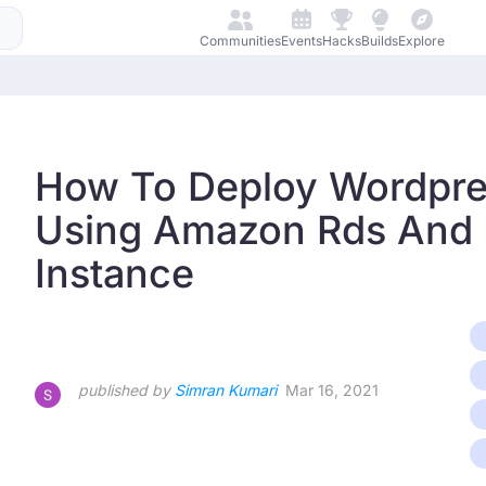
Communities
Events
Hacks
Builds
Explore
How To Deploy Wordpre
Using Amazon Rds And
Instance
published by
Simran Kumari
Mar 16, 2021