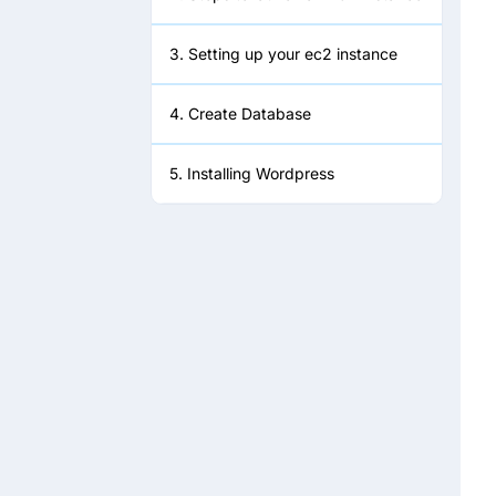
3. Setting up your ec2 instance
4. Create Database
5. Installing Wordpress