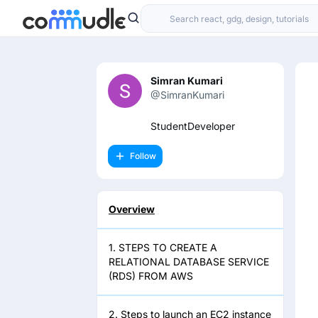
Simran Kumari
@SimranKumari
StudentDeveloper
Follow
Overview
1. STEPS TO CREATE A
RELATIONAL DATABASE SERVICE
(RDS) FROM AWS
2. Steps to launch an EC2 instance