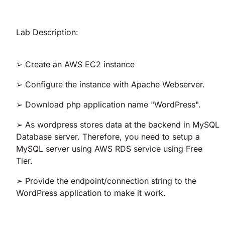
Lab Description:
➢ Create an AWS EC2 instance
➢ Configure the instance with Apache Webserver.
➢ Download php application name "WordPress".
➢ As wordpress stores data at the backend in MySQL
Database server. Therefore, you need to setup a
MySQL server using AWS RDS service using Free
Tier.
➢ Provide the endpoint/connection string to the
WordPress application to make it work.