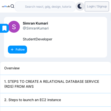
Login / Signup
Simran Kumari
@SimranKumari
Overview
StudentDeveloper
Follow
1. STEPS TO CREATE A
RELATIONAL DATABASE SERVICE
(RDS) FROM AWS
Overview
2. Steps to launch an EC2 instance
1. STEPS TO CREATE A RELATIONAL DATABASE SERVICE
(RDS) FROM AWS
3. Setting up your ec2 instance
2. Steps to launch an EC2 instance
4. Create Database