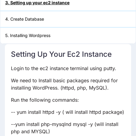
3. Setting up your ec2 instance
5. Installing Wordpress
4. Create Database
5. Installing Wordpress
Setting Up Your Ec2 Instance
Login to the ec2 instance terminal using putty.
We need to Install basic packages required for
installing WordPress. (httpd, php, MySQL).
Run the following commands:
-- yum install httpd -y ( will install httpd package)
--yum install php-mysqlnd mysql -y (will install
php and MYSQL)