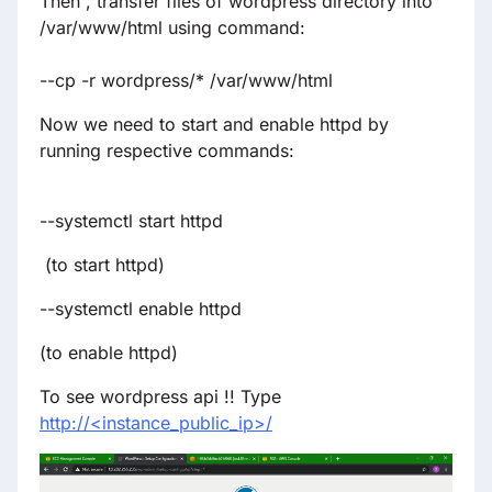
Then , transfer files of wordpress directory into
/var/www/html using command:
--cp -r wordpress/* /var/www/html
Now we need to start and enable httpd by
running respective commands:
--systemctl start httpd
(to start httpd)
--systemctl enable httpd
(to enable httpd)
To see wordpress api !! Type
http://<instance_public_ip>/