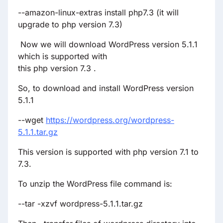
--amazon-linux-extras install php7.3 (it will
upgrade to php version 7.3)
Now we will download WordPress version 5.1.1
which is supported with
this php version 7.3 .
So, to download and install WordPress version
5.1.1
--wget
https://wordpress.org/wordpress-
5.1.1.tar.gz
This version is supported with php version 7.1 to
7.3.
To unzip the WordPress file command is:
--tar -xzvf wordpress-5.1.1.tar.gz