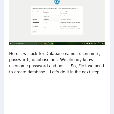
Here it will ask for Database name , username ,
password , database host We already know
username password and host .. So, First we need
to create database….Let's do it in the next step.