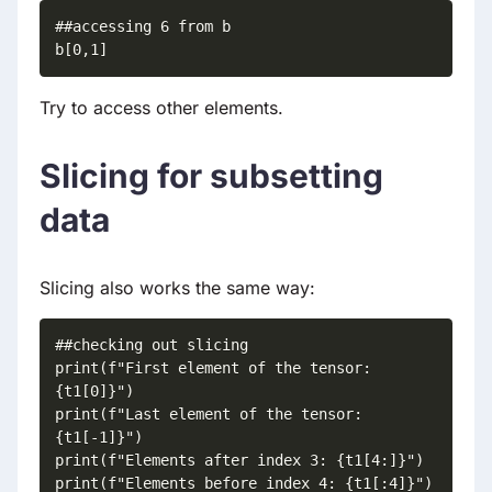
##accessing 6 from b

b[0,1]
Try to access other elements.
Slicing for subsetting
data
Slicing also works the same way:
##checking out slicing

print(f"First element of the tensor: 
{t1[0]}")

print(f"Last element of the tensor: 
{t1[-1]}")

print(f"Elements after index 3: {t1[4:]}")

print(f"Elements before index 4: {t1[:4]}")
