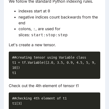
We follow the standard Python indexing rules.
indexes start at
0
negative indices count backwards from the
end
colons,
, are used for
:
slices:
start:stop:step
Let's create a new tensor.
##creating tensor using Variable class

t1 = tf.Variable([2.0, 3.5, 0.9, 4.5, 5, 9, 
10])

t1
Check out the 4th element of tensor t1
##checking 4th element of t1

t1[3]