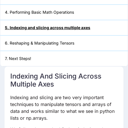
4. Performing Basic Math Operations
5. Indexing and slicing across
multiple axes
5. Indexing and slicing across multiple axes
6. Reshaping & Manipulating
Tensors
6. Reshaping & Manipulating Tensors
7. Next Steps!
7. Next Steps!
Indexing And Slicing Across
Multiple Axes
Indexing and slicing are two very important
techniques to manipulate tensors and arrays of
data and works similar to what we see in python
lists or np.arrays.