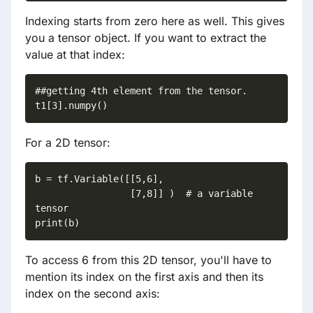
Indexing starts from zero here as well. This gives
you a tensor object. If you want to extract the
value at that index:
##getting 4th element from the tensor.

For a 2D tensor:
b = tf.Variable([[5,6],

                 [7,8]] )  # a variable 
tensor  

print(b)
To access 6 from this 2D tensor, you'll have to
mention its index on the first axis and then its
index on the second axis: