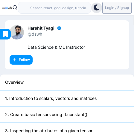
Login / Signup
Harshit Tyagi
@dswh
Overview
Data Science & ML Instructor
Follow
1. Introduction to scalars, vectors
and matrices
Overview
2. Create basic tensors using
tf.constant()
1. Introduction to scalars, vectors and matrices
3. Inspecting the attributes of a
given tensor
2. Create basic tensors using tf.constant()
4. Performing Basic Math
3. Inspecting the attributes of a given tensor
Operations