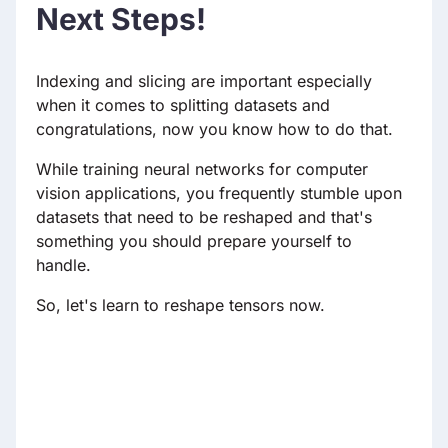
Next Steps!
Indexing and slicing are important especially
when it comes to splitting datasets and
congratulations, now you know how to do that.
While training neural networks for computer
vision applications, you frequently stumble upon
datasets that need to be reshaped and that's
something you should prepare yourself to
handle.
So, let's learn to reshape tensors now.