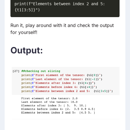
print(f"Elements between index 2 and 5:  
{t1[3:5]}")
Run it, play around with it and check the output
for yourself!
Output: