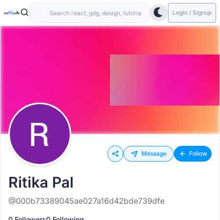
Login / Signup
Message
Follow
Ritika Pal
@000b73389045ae027a16d42bde739dfe
0 Followers
0 Following