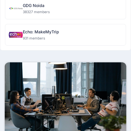
GDG Noida
38327 members
Echo: MakeMyTrip
931 members