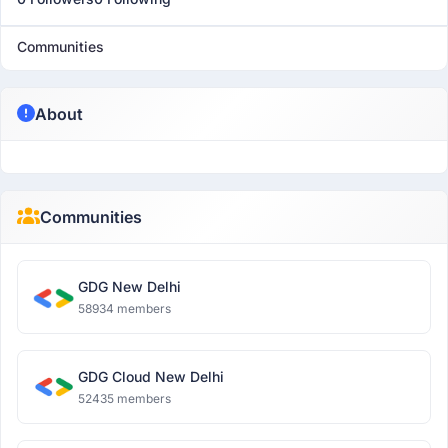
Communities
About
Communities
GDG New Delhi
58934 members
GDG Cloud New Delhi
52435 members