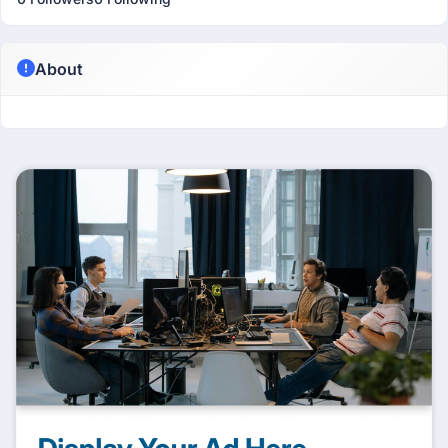
About