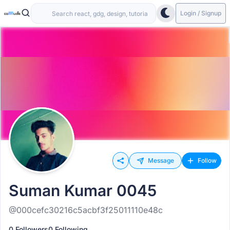
Login / Signup
Message
Follow
Suman Kumar 0045
@000cefc30216c5acbf3f25011110e48c
0 Followers
0 Following