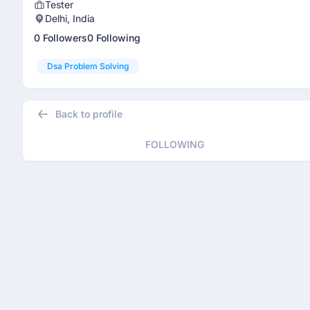
Tester
Delhi, India
0 Followers
0 Following
Dsa Problem Solving
Back to profile
FOLLOWING