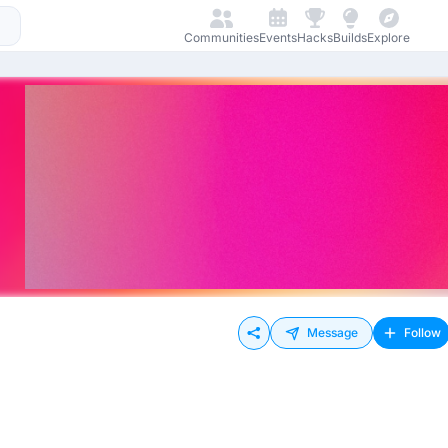
Communities
Events
Hacks
Builds
Explore
Message
Follow