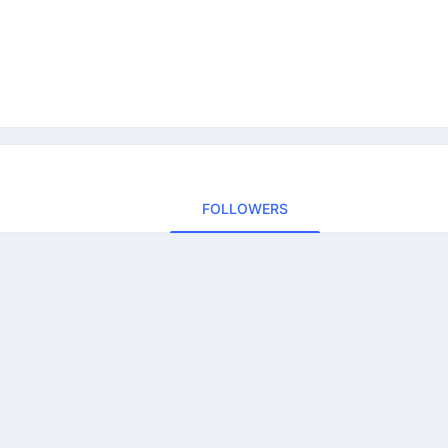
FOLLOWERS