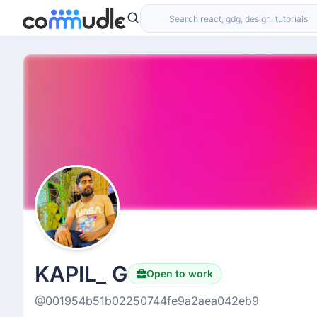
KAPIL_ G
Open to work
@001954b51b02250744fe9a2aea042eb9