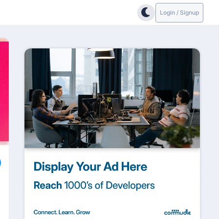
Login / Signup