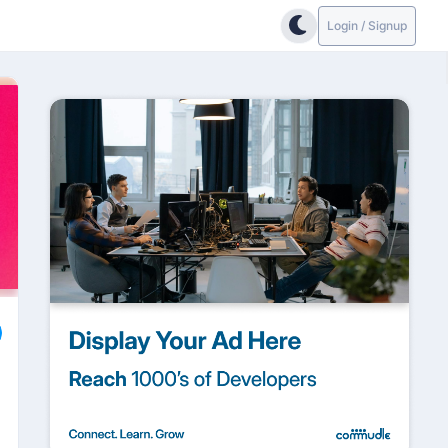
Login / Signup