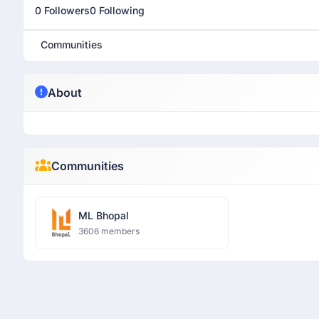
0 Followers
0 Following
Communities
About
Communities
ML Bhopal
3606 members