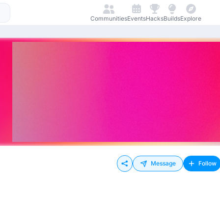
Communities
Events
Hacks
Builds
Explore
Message
Follow