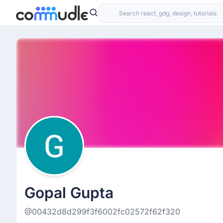
Gopal Gupta
@00432d8d299f3f6002fc02572f62f320