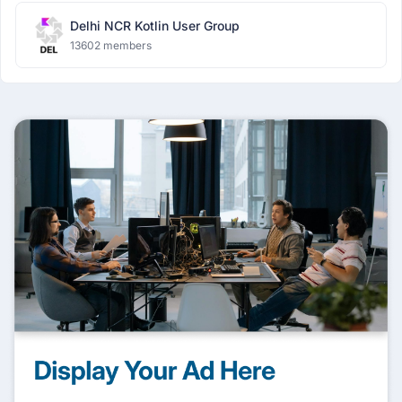
Delhi NCR Kotlin User Group
13602 members