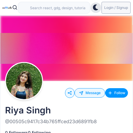
Login / Signup
Message
Follow
Riya Singh
@00505c9417c34b765ffced23d6891fb8
0 Followers
0 Following