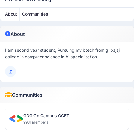
About
Communities
About
I am second year student, Pursuing my btech from gl bajaj
college in computer science in Ai specialisation.
Communities
GDG On Campus GCET
9981 members