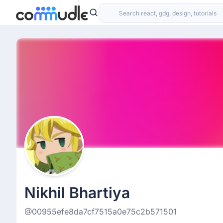
Nikhil Bhartiya
@00955efe8da7cf7515a0e75c2b571501