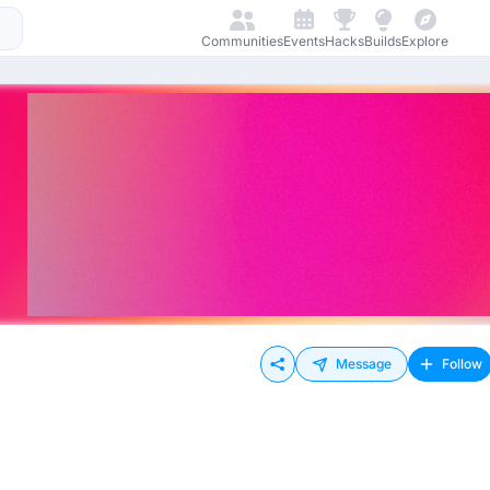
Communities
Events
Hacks
Builds
Explore
Message
Follow