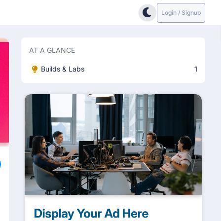
Login / Signup
AT A GLANCE
Builds & Labs
1