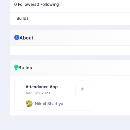
0 Followers
0 Following
Builds
About
Builds
Attendance App
Mar 16th, 2023
Nikhil Bhartiya