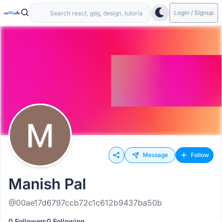
Login / Signup
Message
Follow
Manish Pal
@00ae17d6797ccb72c1c612b9437ba50b
0 Followers
0 Following