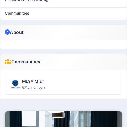
Communities
About
Communities
MLSA MIET
6712 members