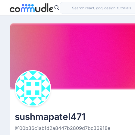
sushmapatel471
@00b36c1ab1d2a8447b2809d7bc36918e