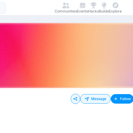
Communities
Events
Hacks
Builds
Explore
Message
Follow