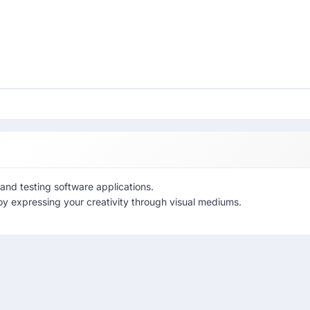
and testing software applications.
oy expressing your creativity through visual mediums.