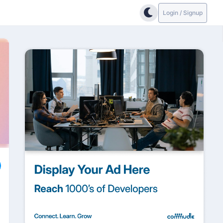
Login / Signup