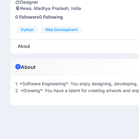
Designer
Rewa, Madhya Pradesh, India
0 Followers
0 Following
Python
Web Development
About
About
1. *Software Engineering*: You enjoy designing, developing, 
2. *Drawing*: You have a talent for creating artwork and enj