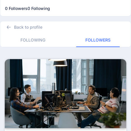
0 Followers
0 Following
Back to profile
FOLLOWING
FOLLOWERS