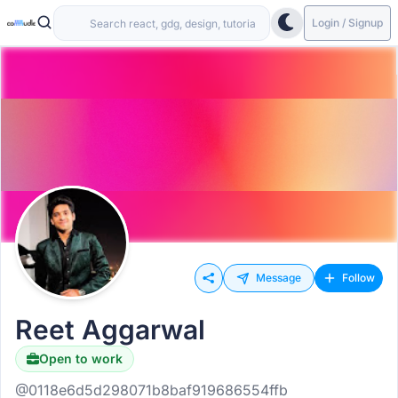
Login / Signup
Message
Follow
Reet Aggarwal
Open to work
@0118e6d5d298071b8baf919686554ffb