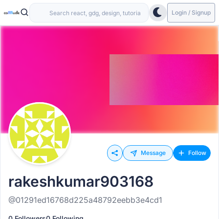
Login / Signup
Message
Follow
rakeshkumar903168
@01291ed16768d225a48792eebb3e4cd1
0 Followers
0 Following