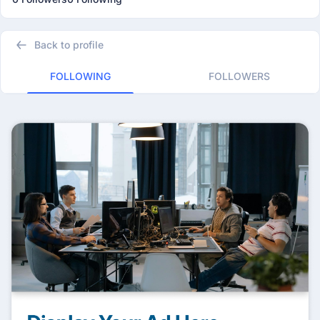
Back to profile
FOLLOWING
FOLLOWERS