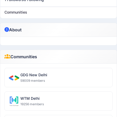
Communities
About
Communities
GDG New Delhi
59009 members
WTM Delhi
19256 members