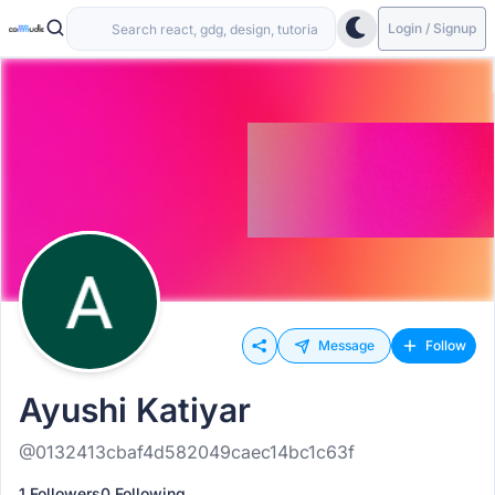
Login / Signup
Message
Follow
Ayushi Katiyar
@0132413cbaf4d582049caec14bc1c63f
1 Followers
0 Following