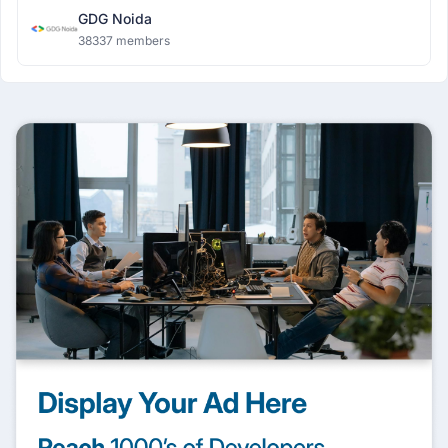
GDG Noida
38337 members