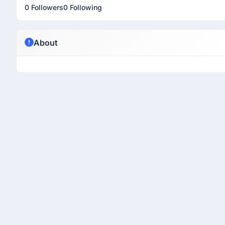
0 Followers
0 Following
About