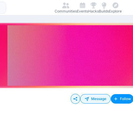
Communities
Events
Hacks
Builds
Explore
Message
Follow