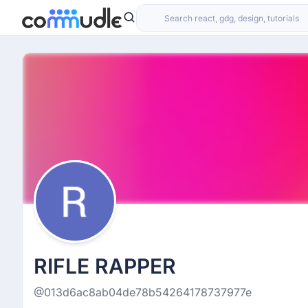
RIFLE RAPPER
@013d6ac8ab04de78b54264178737977e