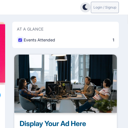
Login / Signup
AT A GLANCE
Events Attended
1