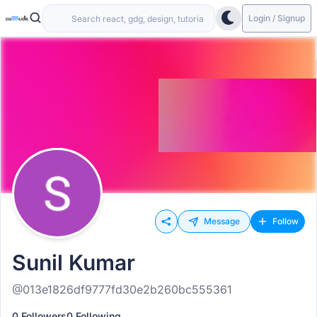
Login / Signup
Message
Follow
Sunil Kumar
@013e1826df9777fd30e2b260bc555361
0 Followers
0 Following