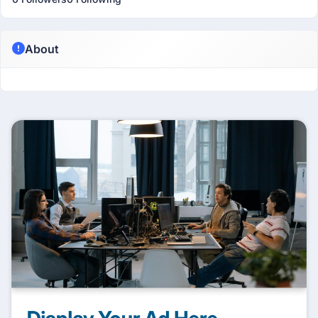
About