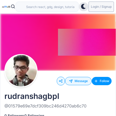
Login / Signup
Message
Follow
rudranshagbpl
@01579e69e7dcf309bc246d4270ab6c70
0 Followers
0 Following