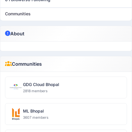
Communities
About
Communities
GDG Cloud Bhopal
2818 members
ML Bhopal
3607 members