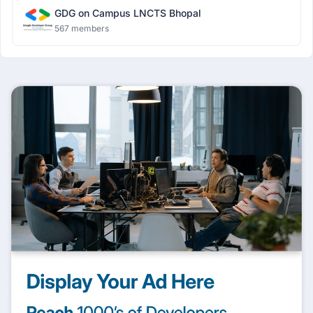
GDG on Campus LNCTS Bhopal
567 members