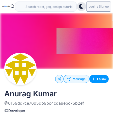
Login / Signup
Message
Follow
Anurag Kumar
@0159dd7ce76d5db9bc4cda9ebc75b2ef
Developer