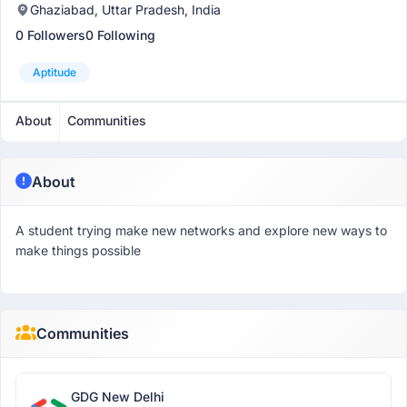
Ghaziabad, Uttar Pradesh, India
0 Followers
0 Following
Aptitude
About
Communities
About
A student trying make new networks and explore new ways to
make things possible
Communities
GDG New Delhi