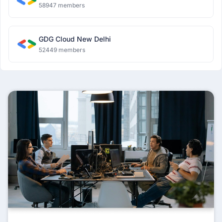
58947 members
GDG Cloud New Delhi
52449 members