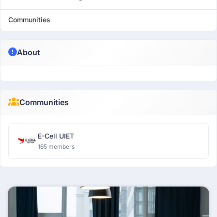
Communities
About
Communities
E-Cell UIET
165 members