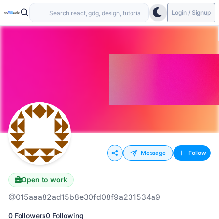
Login / Signup
Message
Follow
Open to work
@015aaa82ad15b8e30fd08f9a231534a9
0 Followers
0 Following