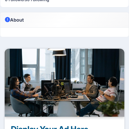
About