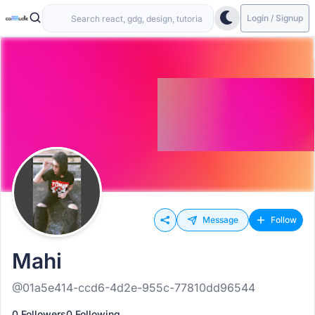
Login / Signup
Message
Follow
Mahi
@01a5e414-ccd6-4d2e-955c-77810dd96544
0 Followers
0 Following