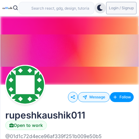
Login / Signup
Message
Follow
rupeshkaushik011
Open to work
@01d1c72d4ece96af339f251b009e50b5