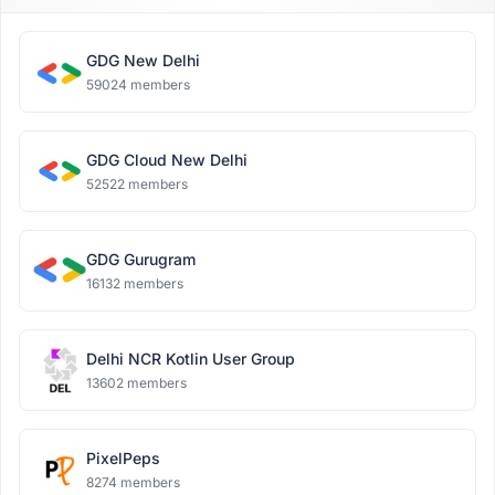
GDG New Delhi
59024 members
GDG Cloud New Delhi
52522 members
GDG Gurugram
16132 members
Delhi NCR Kotlin User Group
13602 members
PixelPeps
8274 members