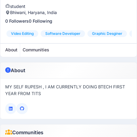
student
Bhiwani, Haryana, India
0 Followers
0 Following
Video Editing
Software Developer
Graphic Desginer
S
About
Communities
About
MY SELF RUPESH , I AM CURRENTLY DOING BTECH FIRST
YEAR FROM TITS
Communities