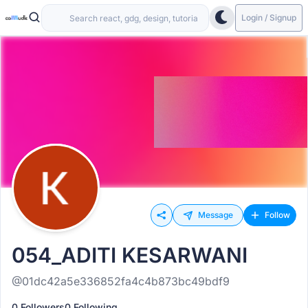
Login / Signup
Message
Follow
054_ADITI KESARWANI
@01dc42a5e336852fa4c4b873bc49bdf9
0 Followers
0 Following