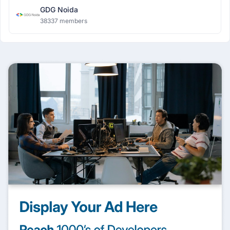
GDG Noida
38337 members