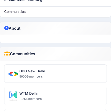
Communities
About
Communities
GDG New Delhi
59009 members
WTM Delhi
19256 members