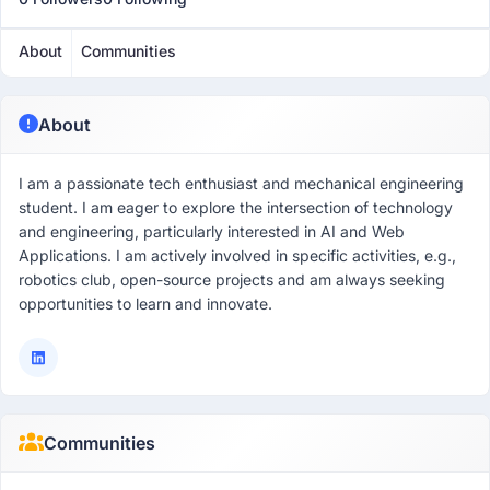
About
Communities
About
I am a passionate tech enthusiast and mechanical engineering
student. I am eager to explore the intersection of technology
and engineering, particularly interested in AI and Web
Applications. I am actively involved in specific activities, e.g.,
robotics club, open-source projects and am always seeking
opportunities to learn and innovate.
Communities