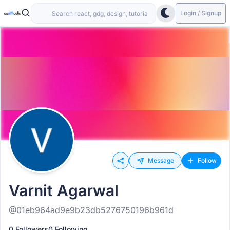
Login / Signup
Message
Follow
Varnit Agarwal
@01eb964ad9e9b23db5276750196b961d
0 Followers
0 Following