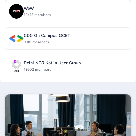
WoW
12413 members
GDG On Campus GCET
9981 members
Delhi NCR Kotlin User Group
13602 members