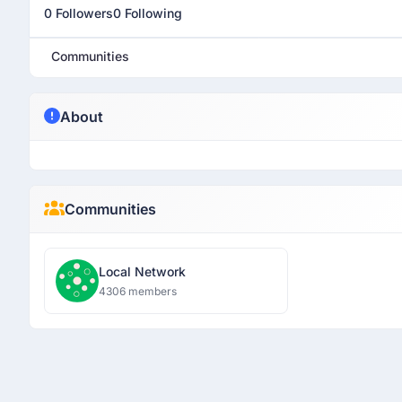
0 Followers
0 Following
Communities
About
Communities
Local Network
4306 members