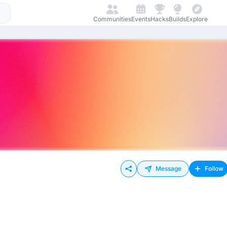
Communities
Events
Hacks
Builds
Explore
Message
Follow