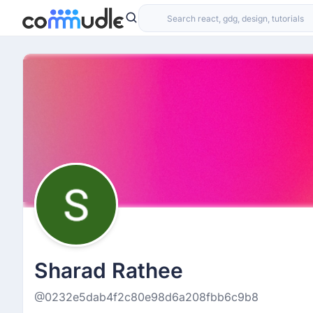
Sharad Rathee
@0232e5dab4f2c80e98d6a208fbb6c9b8