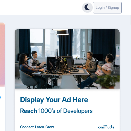
Login / Signup