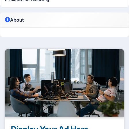
About