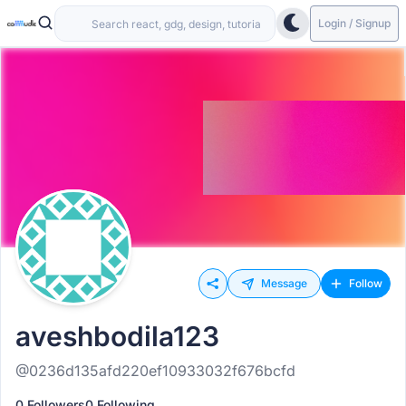
Login / Signup
Message
Follow
aveshbodila123
@0236d135afd220ef10933032f676bcfd
0 Followers
0 Following