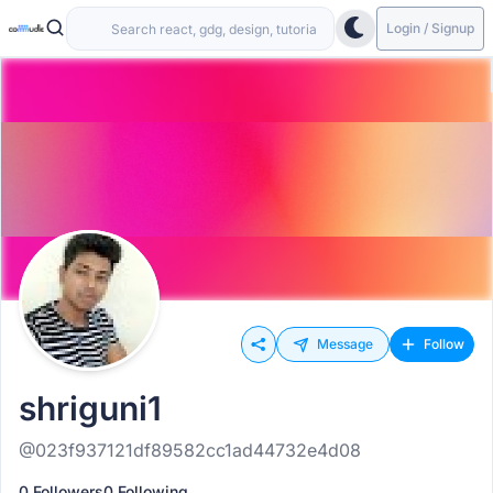
Login / Signup
Message
Follow
shriguni1
@023f937121df89582cc1ad44732e4d08
0 Followers
0 Following