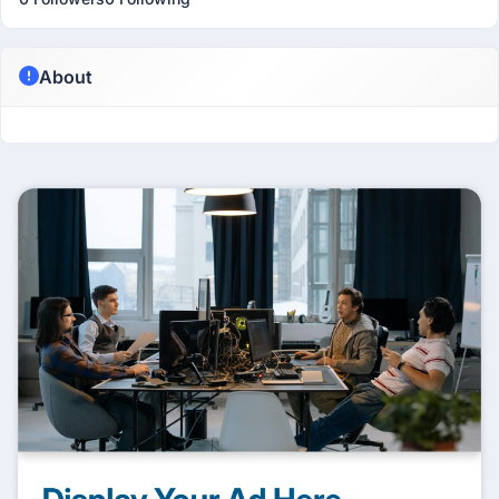
About