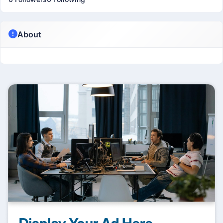
About