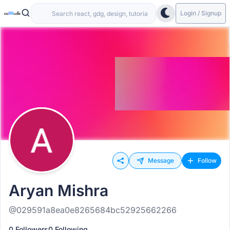
Login / Signup
Message
Follow
Aryan Mishra
@029591a8ea0e8265684bc52925662266
0 Followers
0 Following