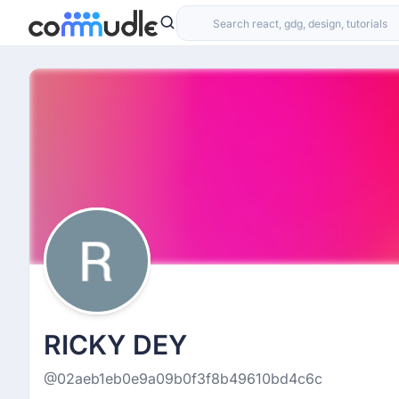
RICKY DEY
@02aeb1eb0e9a09b0f3f8b49610bd4c6c