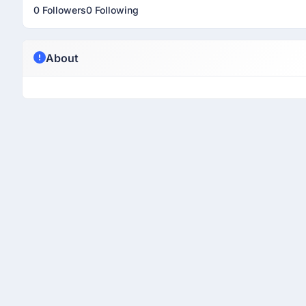
0 Followers
0 Following
About