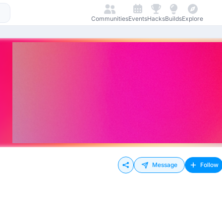
Communities
Events
Hacks
Builds
Explore
Message
Follow