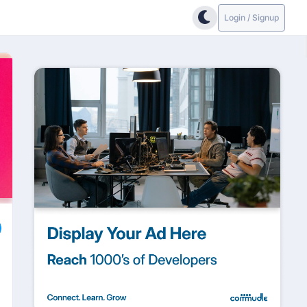
Login / Signup