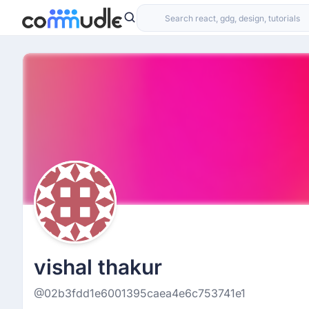
vishal thakur
@02b3fdd1e6001395caea4e6c753741e1