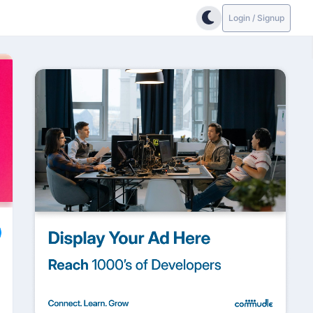
Login / Signup