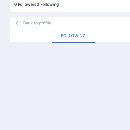
0 Followers
0 Following
Back to profile
FOLLOWING