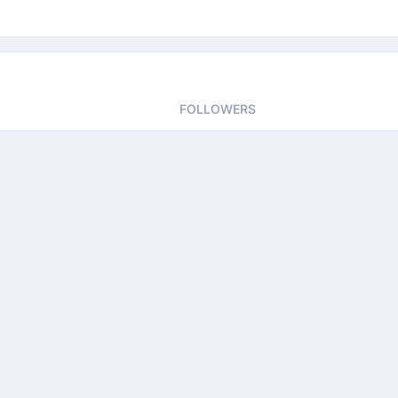
FOLLOWERS