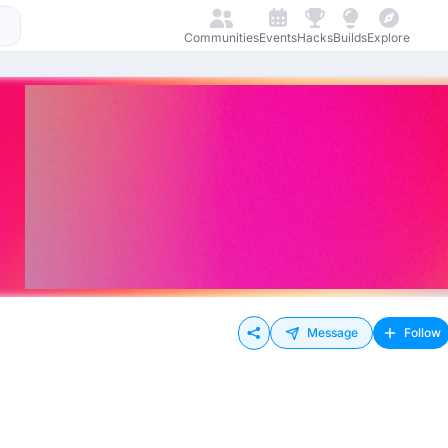
Communities
Events
Hacks
Builds
Explore
Message
Follow