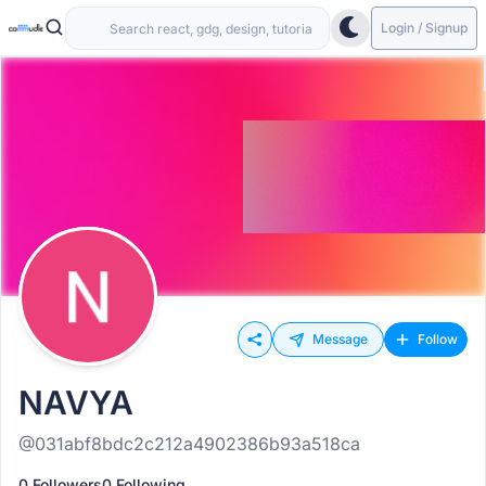
Login / Signup
Message
Follow
NAVYA
@031abf8bdc2c212a4902386b93a518ca
0 Followers
0 Following