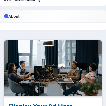
About