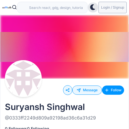
Login / Signup
Message
Follow
Suryansh Singhwal
@0333ff2249d809a92198ad36c6a31d29
0 Followers
0 Following