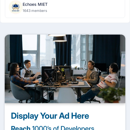
Echoes MIET
1643 members