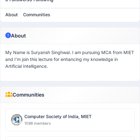
About
Communities
About
My Name is Suryansh Singhwal. I am pursuing MCA from MIET
and I'm join this lecture for enhancing my knowledge in
Artificial Intelligence.
Communities
Computer Society of India, MIET
1098 members