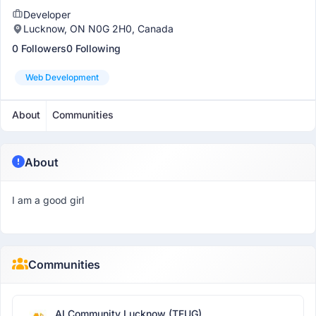
Developer
Lucknow, ON N0G 2H0, Canada
0 Followers
0 Following
Web Development
About
Communities
About
I am a good girl
Communities
AI Community Lucknow (TFUG)