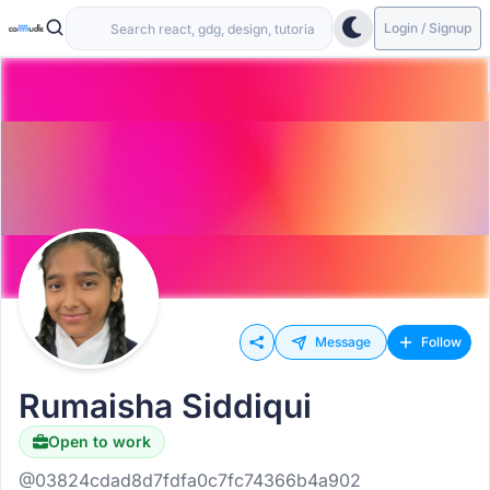
Login / Signup
Message
Follow
Rumaisha Siddiqui
Open to work
@03824cdad8d7fdfa0c7fc74366b4a902