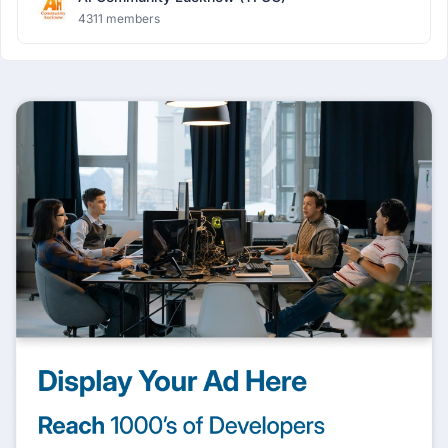
4311 members