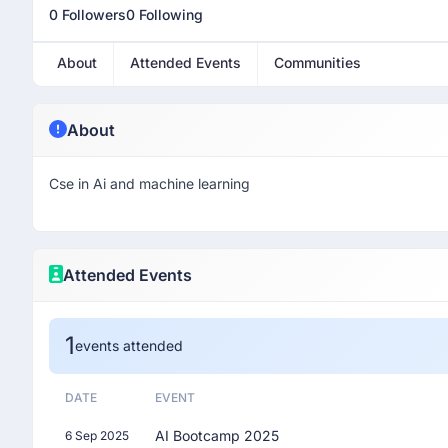
0 Followers
0 Following
About
Attended Events
Communities
About
Cse in Ai and machine learning
Attended Events
1
events attended
DATE
EVENT
AI Bootcamp 2025
6 Sep 2025