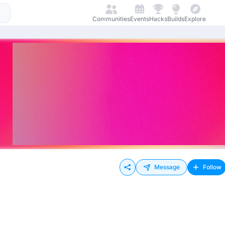
Communities
Events
Hacks
Builds
Explore
Message
Follow