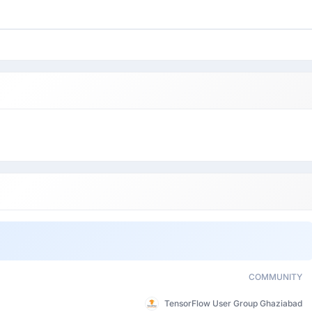
COMMUNITY
TensorFlow User Group Ghaziabad