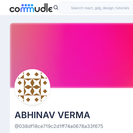
ABHINAV VERMA
@038df18ce719c2d1ff74a0678a33f675