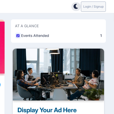
Login / Signup
AT A GLANCE
Events Attended
1