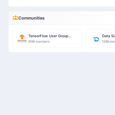
Communities
TensorFlow User Group
Data S
Ghaziabad
Learni
9196 members
1298 me