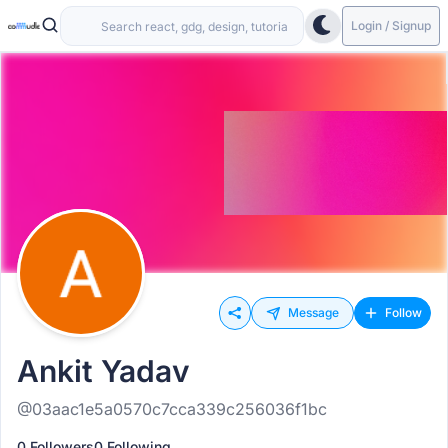
Login / Signup
Message
Follow
Ankit Yadav
@03aac1e5a0570c7cca339c256036f1bc
0 Followers
0 Following