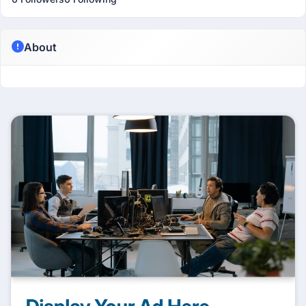
About