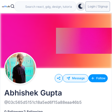
Login / Signup
Message
Follow
Abhishek Gupta
@03c565d5151c18a5ed6f15a88eaa46b5
0 Followers
2 Following