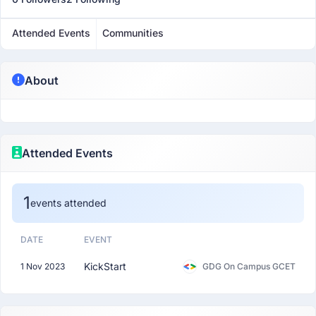
Attended Events
Communities
About
Attended Events
1
events attended
DATE
EVENT
KickStart
1 Nov 2023
GDG On Campus GCET