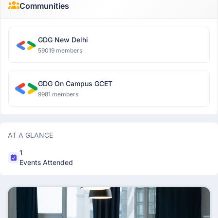
Communities
GDG New Delhi
59019 members
GDG On Campus GCET
9981 members
AT A GLANCE
1
Events Attended