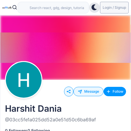
Login / Signup
Message
Follow
Harshit Dania
@03cc5fe1a025dd52a0e51d50c6ba69af
0 Followers
0 Following