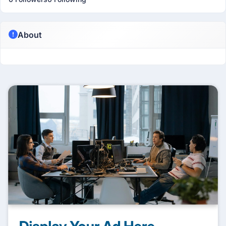
About