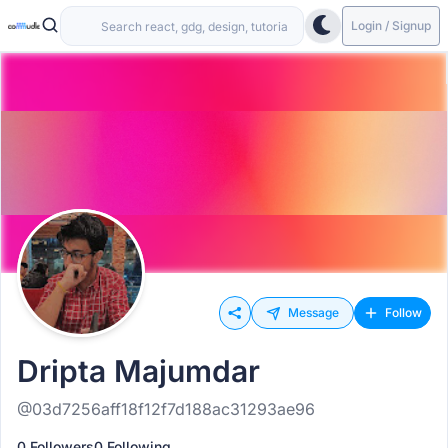
Login / Signup
Message
Follow
Dripta Majumdar
@03d7256aff18f12f7d188ac31293ae96
0 Followers
0 Following