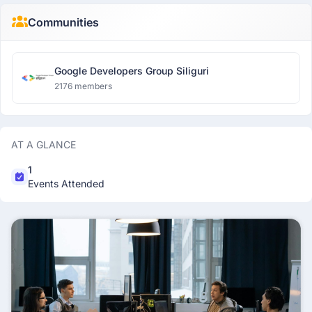
Communities
Google Developers Group Siliguri
2176 members
AT A GLANCE
1
Events Attended