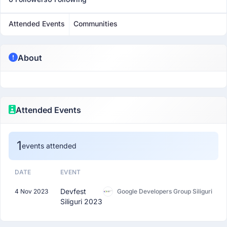
Attended Events
Communities
About
Attended Events
1
events attended
DATE
EVENT
Devfest
4 Nov 2023
Google Developers Group Siliguri
Siliguri 2023