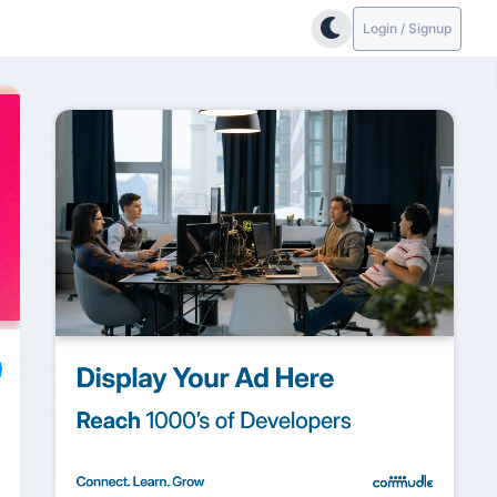
Login / Signup