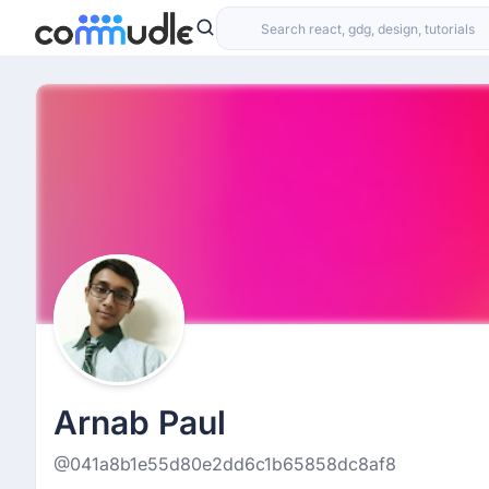
Arnab Paul
@041a8b1e55d80e2dd6c1b65858dc8af8