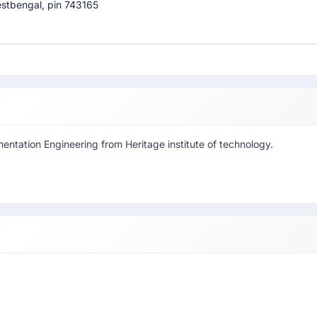
westbengal, pin 743165
mentation Engineering from Heritage institute of technology.