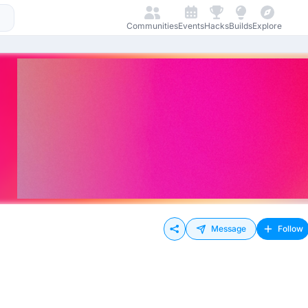
Communities
Events
Hacks
Builds
Explore
Message
Follow