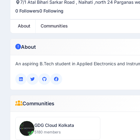
7/1 Atal Bihari Sarkar Road , Naihati ,north 24 Parganas 
0 Followers
0 Following
About
Communities
About
An aspiring B.Tech student in Applied Electronics and Instru
Communities
GDG Cloud Kolkata
5180 members