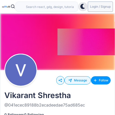
Login / Signup
Message
Follow
Vikarant Shrestha
@041ecec89188b2ecadeedae75ad685ec
0 Followers
0 Following