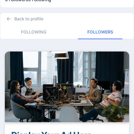
Back to profile
FOLLOWING
FOLLOWERS