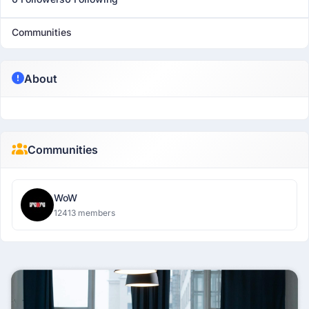
Communities
About
Communities
WoW
12413 members