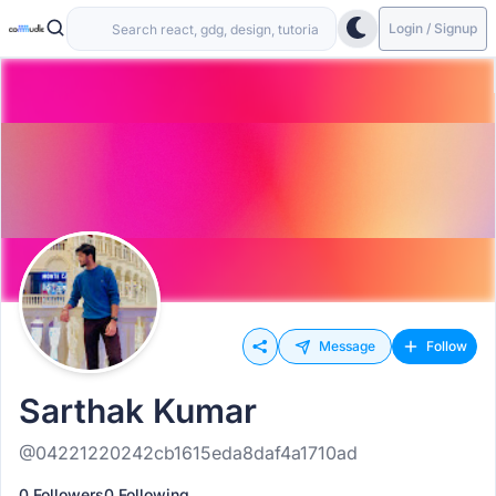
Login / Signup
Message
Follow
Sarthak Kumar
@04221220242cb1615eda8daf4a1710ad
0 Followers
0 Following