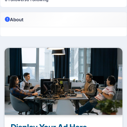
About