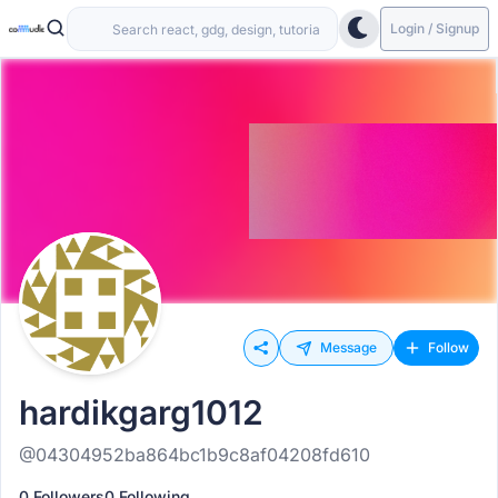
Login / Signup
Message
Follow
hardikgarg1012
@04304952ba864bc1b9c8af04208fd610
0 Followers
0 Following