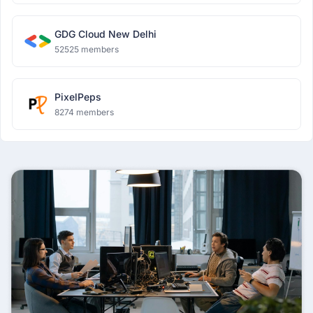
GDG Cloud New Delhi
52525 members
PixelPeps
8274 members