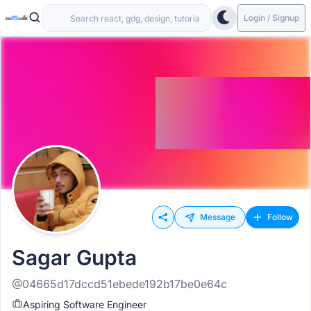
Login / Signup
Message
Follow
Sagar Gupta
@04665d17dccd51ebede192b17be0e64c
Aspiring Software Engineer