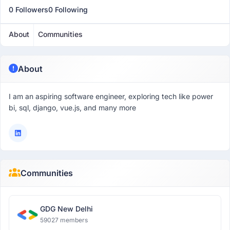
0 Followers
0 Following
About
Communities
About
I am an aspiring software engineer, exploring tech like power
bi, sql, django, vue.js, and many more
Communities
GDG New Delhi
59027 members