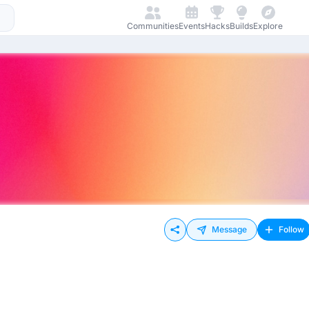
Communities
Events
Hacks
Builds
Explore
Message
Follow