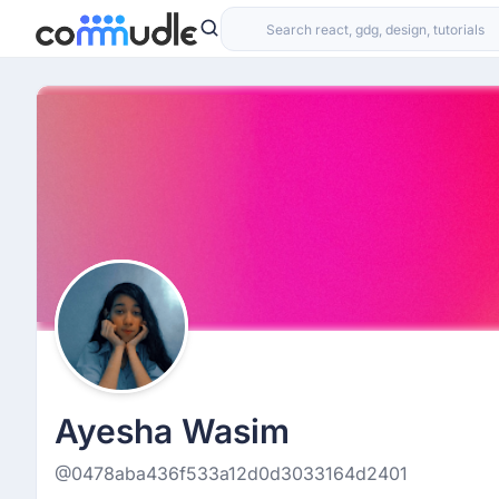
Ayesha Wasim
@0478aba436f533a12d0d3033164d2401