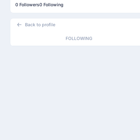
0 Followers
0 Following
Back to profile
FOLLOWING