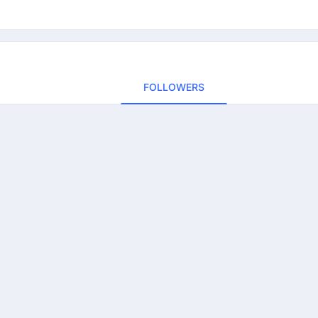
FOLLOWERS