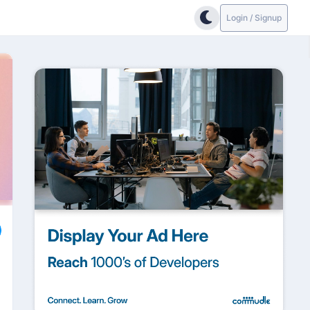
Login / Signup