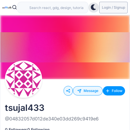
Login / Signup
Message
Follow
tsujal433
@04832057d012de340e03dd269c9419e6
0 Followers
0 Following