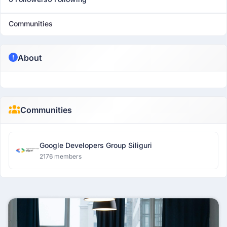
Communities
About
Communities
Google Developers Group Siliguri
2176 members